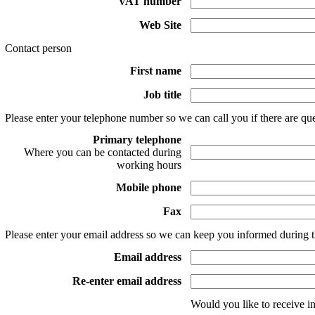
VAT number
Web Site
Contact person
First name
Job title
Please enter your telephone number so we can call you if there are que
Primary telephone
Where you can be contacted during
working hours
Mobile phone
Fax
Please enter your email address so we can keep you informed during t
Email address
Re-enter email address
Would you like to receive i