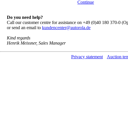
Continue
Do you need help?
Call our customer centre for assistance on +49 (0)40 180 370-0 (
or send an email to
kundencenter@autorola.de
Kind regards
Henrik Meissner, Sales Manager
Privacy statement
Auction ter