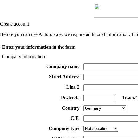
Create account
Before you can use Autorola.de, we require additional information. Thi
Enter your information in the form
Company information
Company name
Street Address
Line 2
Postcode
Town/C
Country
C.F.
Company type