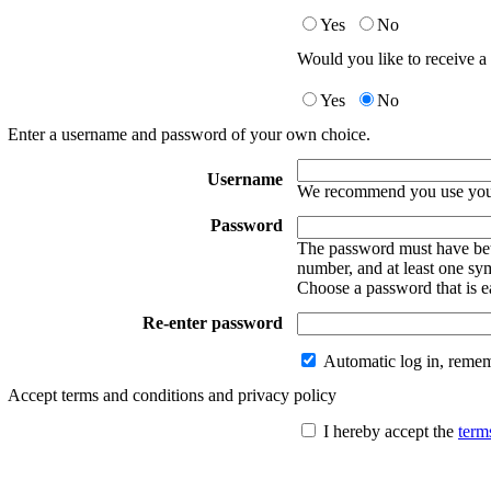
Yes
No
Would you like to receive a 
Yes
No
Enter a username and password of your own choice.
Username
We recommend you use your
Password
The password must have betw
number, and at least one sy
Choose a password that is e
Re-enter password
Automatic log in, reme
Accept terms and conditions and privacy policy
I hereby accept the
term