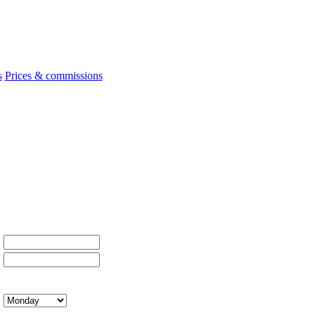
s
Prices & commissions