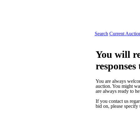
Search
Current Auctio
You will re
responses 
You are always welcome
auction. You might wa
are always ready to h
If you contact us regar
bid on, please specify