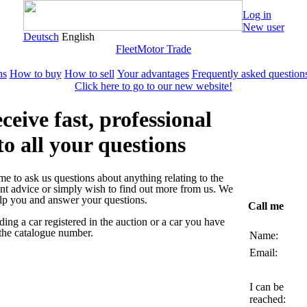
Log in
New user
Deutsch
English
Fleet
Motor Trade
ns
How to buy
How to sell
Your advantages
Frequently asked question
Click here to go to our new website!
ceive fast, professional
to all your questions
 to ask us questions about anything relating to the
nt advice or simply wish to find out more from us. We
elp you and answer your questions.
Call me
ding a car registered in the auction or a car you have
 the catalogue number.
Name:
Email:
I can be
reached: