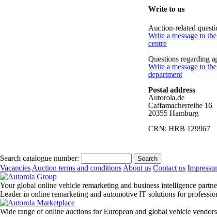
Write to us
Auction-related questi
Write a message to th
centre
Questions regarding a
Write a message to the
department
Postal address
Autorola.de
Caffamacherreihe 16
20355 Hamburg
CRN: HRB 129967
Search catalogue number:
Vacancies
Auction terms and conditions
About us
Contact us
Impress
Your global online vehicle remarketing and business intelligence partne
Leader in online remarketing and automotive IT solutions for professi
Wide range of online auctions for European and global vehicle vendors