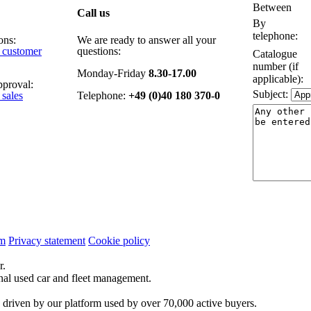
Between
Call us
By
telephone:
ons:
We are ready to answer all your
e customer
questions:
Catalogue
number (if
Monday-Friday
8.30-17.00
applicable):
pproval:
Subject:
 sales
Telephone:
+49 (0)40 180 370-0
um
Privacy statement
Cookie policy
r.
onal used car and fleet management.
 driven by our platform used by over 70,000 active buyers.