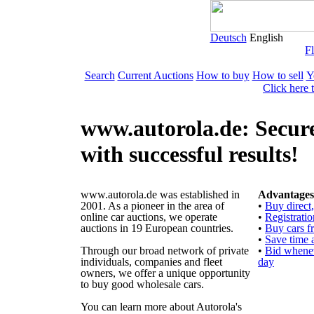
Deutsch
English
Fl
Search
Current Auctions
How to buy
How to sell
Y
Click here 
www.autorola.de: Secure
with successful results!
www.autorola.de was established in
Advantages 
2001. As a pioneer in the area of
•
Buy direct
online car auctions, we operate
•
Registratio
auctions in 19 European countries.
•
Buy cars f
•
Save time 
Through our broad network of private
•
Bid whenev
individuals, companies and fleet
day
owners, we offer a unique opportunity
to buy good wholesale cars.
You can learn more about Autorola's