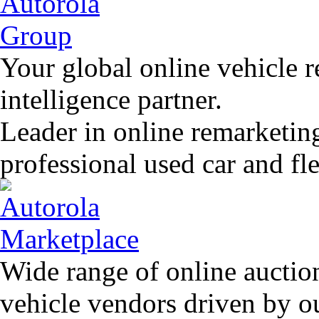
Your global online vehicle 
intelligence partner.
Leader in online remarketin
professional used car and f
Wide range of online auctio
vehicle vendors driven by o