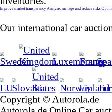
inventories.
Improve market transparency
Analyse, manage and reduce risks
Optimi
Our international car auctio
Copyright © Autorola.de
Autorola.de Online Car aucti