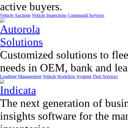
active buyers.
Vehicle Auctions
Vehicle Inspections
Compound Services
Customized solutions to flee
needs in OEM, bank and leas
Leadtime Management
Vehicle Workflow Systems
Fleet Services
The next generation of busin
insights software for the m