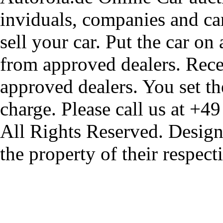
inviduals, companies and car
sell your car. Put the car on
from approved dealers. Rece
approved dealers. You set th
charge. Please call us at +4
All Rights Reserved. Design
the property of their respec