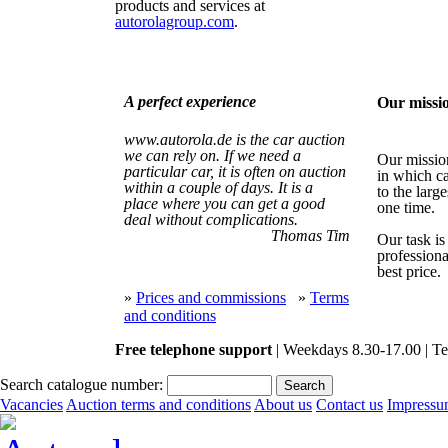
products and services at
autorolagroup.com
.
A perfect experience
Our missi
www.autorola.de is the car auction
we can rely on. If we need a
Our mission
particular car, it is often on auction
in which ca
within a couple of days. It is a
to the large
place where you can get a good
one time.
deal without complications.
Thomas Tim
Our task is
professiona
best price.
»
Prices and commissions
»
Terms
and conditions
Free telephone support
| Weekdays 8.30-17.00 | Te
Search catalogue number:
Vacancies
Auction terms and conditions
About us
Contact us
Impress