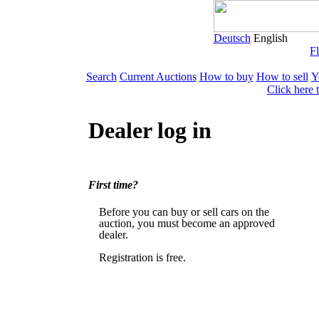
Deutsch
English
Fl
Search
Current Auctions
How to buy
How to sell
Y
Click here 
Dealer log in
First time?
Before you can buy or sell cars on the
auction, you must become an approved
dealer.
Registration is free.