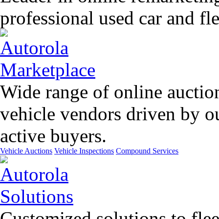
professional used car and f
Wide range of online auctio
vehicle vendors driven by o
active buyers.
Vehicle Auctions
Vehicle Inspections
Compound Services
Customized solutions to flee