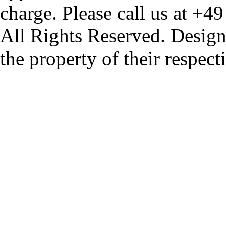
charge. Please call us at +4
All Rights Reserved. Design
the property of their respec