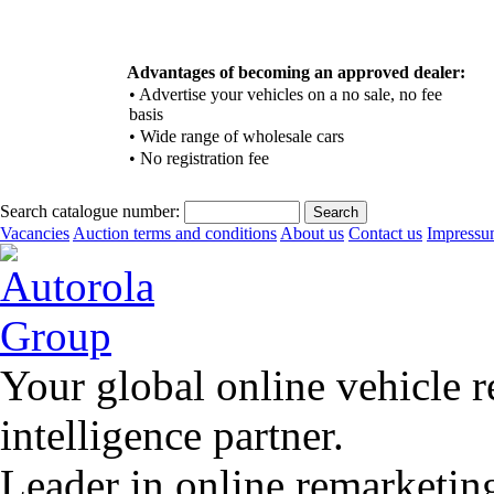
Advantages of becoming an approved dealer:
•
Advertise your vehicles on a no sale, no fee
basis
•
Wide range of wholesale cars
•
No registration fee
Search catalogue number:
Vacancies
Auction terms and conditions
About us
Contact us
Impress
Your global online vehicle 
intelligence partner.
Leader in online remarketin