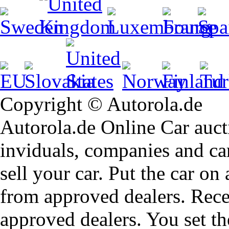
Copyright © Autorola.de
Autorola.de Online Car aucti
inviduals, companies and car
sell your car. Put the car on
from approved dealers. Rece
approved dealers. You set th