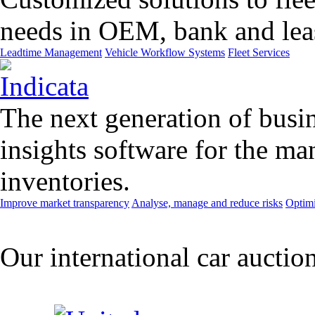
needs in OEM, bank and leas
Leadtime Management
Vehicle Workflow Systems
Fleet Services
The next generation of busin
insights software for the m
inventories.
Improve market transparency
Analyse, manage and reduce risks
Optimi
Our international car auctio