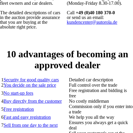
fleet owners and car dealers.
(Monday-Friday 8.30-17.00).
The detailed descriptions of cars
Call
+49 (0)40 180 370-0
in the auction provide assurance
or send us an email:
that you are buying at the
kundencenter@autorola.de
absolute right price.
10 advantages of becoming an
approved dealer
1
Security for good quality cars
Detailed car description
2
You decide on the sale price
Full control over the trade
Free registration and bidding is
3
No start-up fees
free
4
Buy directly from the customer
No costly middleman
Commission only if you enter into
5
Free registration
a trade
6
Fast and easy registration
We help you all the way
Ensures you always get a quick
7
Sell from one day to the next
deal