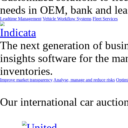
needs in OEM, bank and leas
Leadtime Management
Vehicle Workflow Systems
Fleet Services
The next generation of busin
insights software for the m
inventories.
Improve market transparency
Analyse, manage and reduce risks
Optimi
Our international car auctio