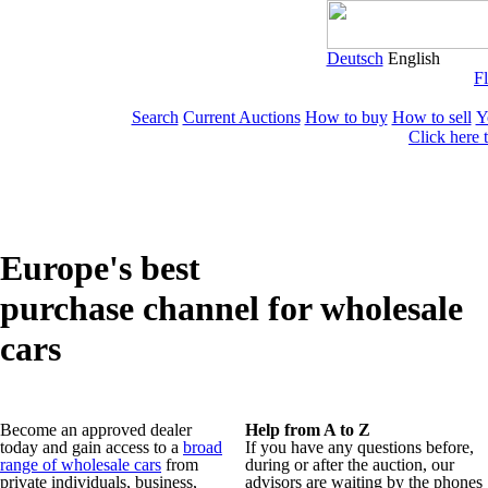
Deutsch
English
Fl
Search
Current Auctions
How to buy
How to sell
Y
Click here 
Europe's best
purchase channel for wholesale
cars
Become an approved dealer
Help from A to Z
today and gain access to a
broad
If you have any questions before,
range of wholesale cars
from
during or after the auction, our
private individuals, business,
advisors are waiting by the phones