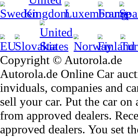
Copyright © Autorola.de
Autorola.de Online Car aucti
inviduals, companies and car
sell your car. Put the car on
from approved dealers. Rece
approved dealers. You set th