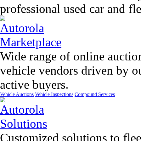
professional used car and f
Wide range of online auctio
vehicle vendors driven by o
active buyers.
Vehicle Auctions
Vehicle Inspections
Compound Services
Customized solutions to flee