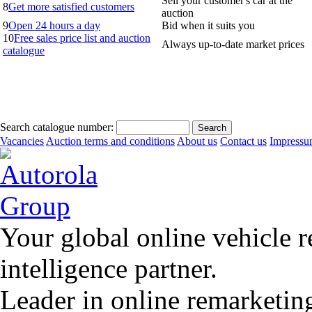
Sell your customer's car at the
8
Get more satisfied customers
auction
9
Open 24 hours a day
Bid when it suits you
10
Free sales price list and auction
Always up-to-date market prices
catalogue
Search catalogue number:
Vacancies
Auction terms and conditions
About us
Contact us
Impress
Your global online vehicle 
intelligence partner.
Leader in online remarketin