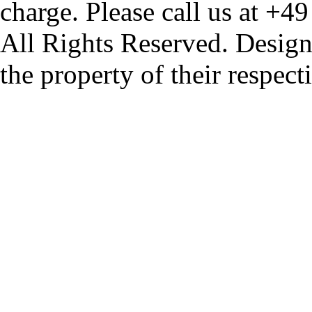
charge. Please call us at +4
All Rights Reserved. Design
the property of their respec