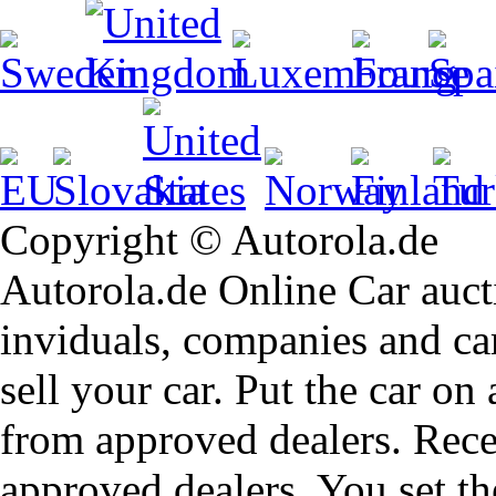
Copyright © Autorola.de
Autorola.de Online Car aucti
inviduals, companies and car
sell your car. Put the car on
from approved dealers. Rece
approved dealers. You set th