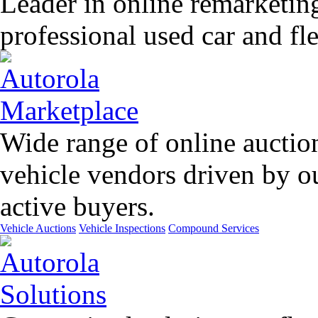
Leader in online remarketin
professional used car and f
Wide range of online auctio
vehicle vendors driven by o
active buyers.
Vehicle Auctions
Vehicle Inspections
Compound Services