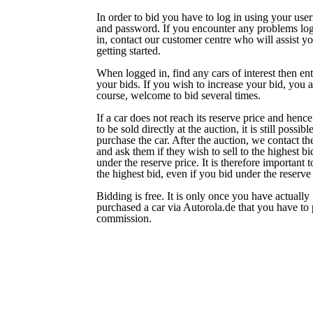
In order to bid you have to log in using your us
and password. If you encounter any problems lo
in, contact our customer centre who will assist yo
getting started.
When logged in, find any cars of interest then ent
your bids. If you wish to increase your bid, you a
course, welcome to bid several times.
If a car does not reach its reserve price and hence 
to be sold directly at the auction, it is still possibl
purchase the car. After the auction, we contact the
and ask them if they wish to sell to the highest bi
under the reserve price. It is therefore important 
the highest bid, even if you bid under the reserve 
Bidding is free. It is only once you have actually
purchased a car via Autorola.de that you have to
commission.