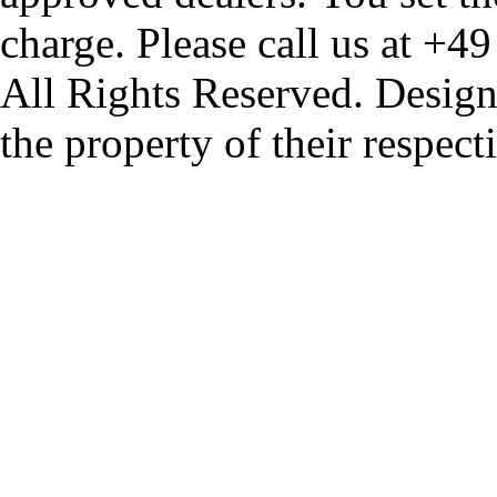
charge. Please call us at +4
All Rights Reserved. Design
the property of their respec