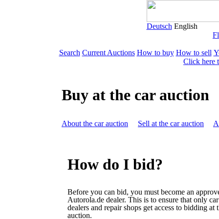
Deutsch
English
Fl
Search
Current Auctions
How to buy
How to sell
Y
Click here 
Buy at the car auction
About the car auction
Sell at the car auction
A
How do I bid?
Before you can bid, you must become an approv
Autorola.de dealer. This is to ensure that only car
dealers and repair shops get access to bidding at 
auction.