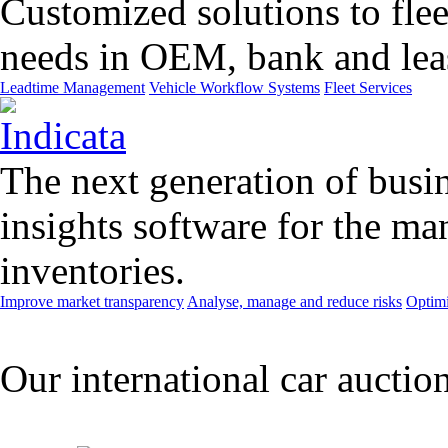
Customized solutions to flee
needs in OEM, bank and leas
Leadtime Management
Vehicle Workflow Systems
Fleet Services
The next generation of busin
insights software for the m
inventories.
Improve market transparency
Analyse, manage and reduce risks
Optimi
Our international car auctio