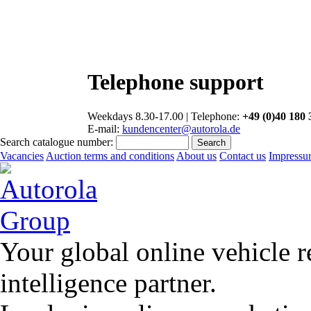
Telephone support
Weekdays 8.30-17.00 | Telephone:
+49 (0)40 180 
E-mail:
kundencenter@autorola.de
Search catalogue number:
Vacancies
Auction terms and conditions
About us
Contact us
Impress
Your global online vehicle 
intelligence partner.